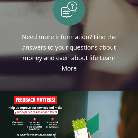
Need more information? Find the
answers to your questions about
money and even about life
Learn
More