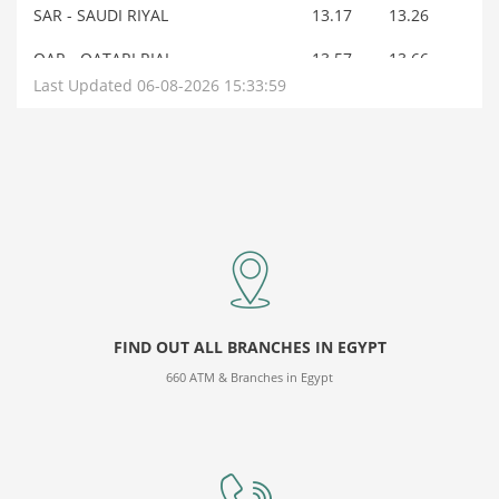
SAR - SAUDI RIYAL
13.17
13.26
QAR - QATARI RIAL
13.57
13.66
Last Updated 06-08-2026 15:33:59
OMR - OMANI RIAL
128.45
129.35
AUD - AUSTRALIAN DOLLAR
34.97
35.16
BHD - BAHRAINI DINAR
131.15
132.08
JOD - JORDANIAN DINAR
69.85
70.14
AED - U.A.E.DIRHAM
13.46
13.56
KWD - KUWAIT DINAR
160.26
162.14
FIND OUT ALL BRANCHES IN EGYPT
NOK - NORWEGIAN KRONE
5.2
5.23
660 ATM & Branches in Egypt
DKK - DANISH KRONE
7.67
7.7
SEK - SWEDISH KRONE
5.23
5.26
JPY - JAPANESE YEN
0.31
0.32