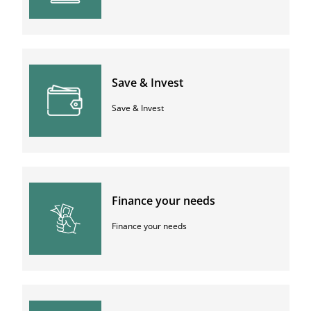
Save & Invest
Save & Invest
Finance your needs
Finance your needs