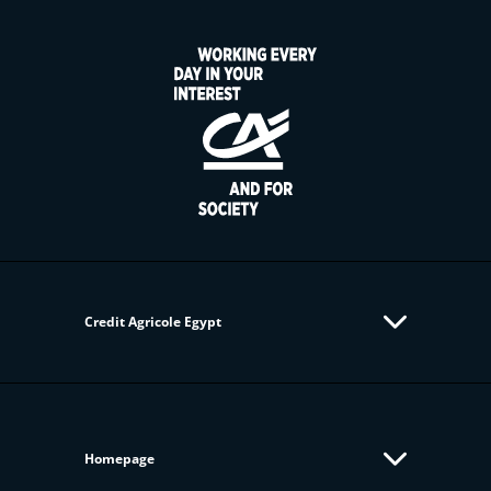
Credit Agricole Egypt
Homepage