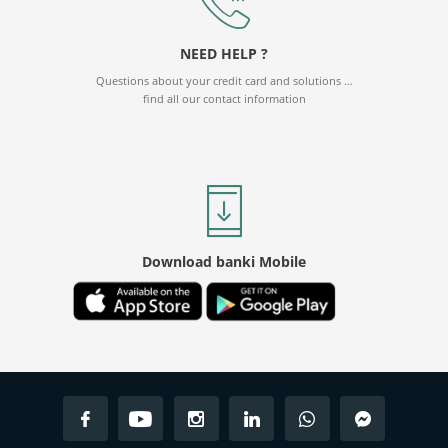
CHF - SWISS FRANC
61.35
61.78
NEED HELP ?
CNY - CHINESE YUAN
7.37
7.38
Questions about your credit card and solutions …
find all our contact information
Download banki Mobile