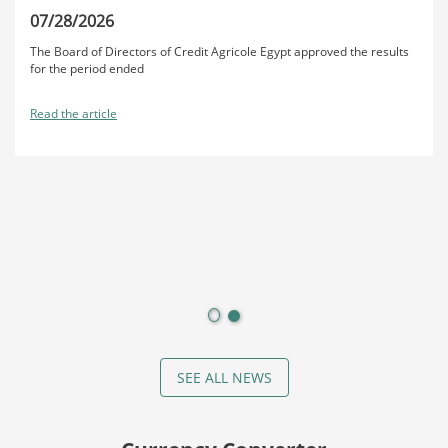
07/28/2026
The Board of Directors of Credit Agricole Egypt approved the results
for the period ended
Read the article
SEE ALL NEWS