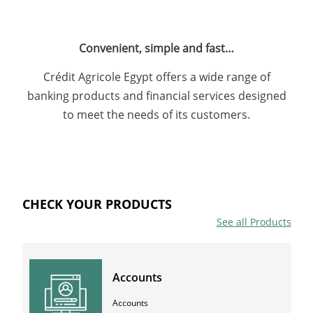
Convenient, simple and fast…
Crédit Agricole Egypt offers a wide range of
banking products and financial services designed
to meet the needs of its customers.
CHECK YOUR PRODUCTS
See all Products
Accounts
Accounts