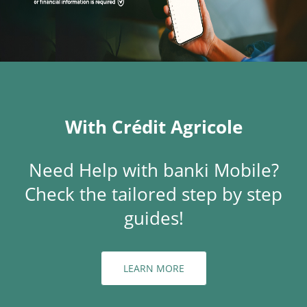
With Crédit Agricole
Need Help with banki Mobile?
Check the tailored step by step
guides!
LEARN MORE