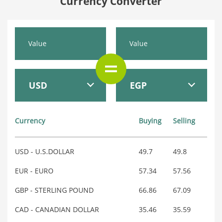
Currency Converter
USD
EGP
Currency
Buying
Selling
USD - U.S.DOLLAR
49.7
49.8
EUR - EURO
57.34
57.56
GBP - STERLING POUND
66.86
67.09
CAD - CANADIAN DOLLAR
35.46
35.59