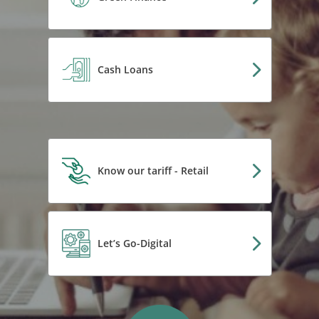
Cash Loans
Know our tariff - Retail
Let’s Go-Digital