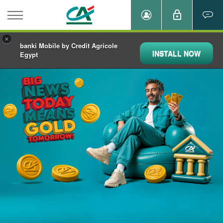
×
banki Mobile by Credit Agricole
INSTALL NOW
Egypt