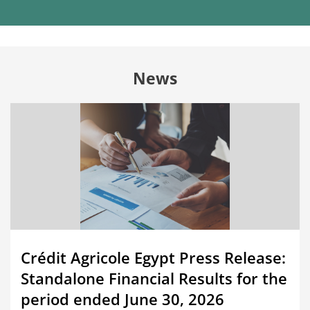
News
Crédit Agricole Egypt Press Release:
Standalone Financial Results for the
period ended June 30, 2026