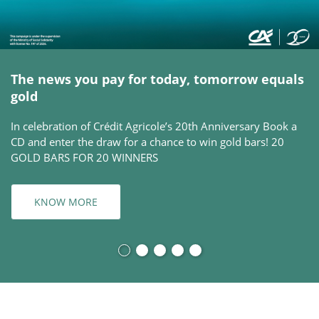
The news you pay for today, tomorrow equals
gold
In celebration of Crédit Agricole’s 20th Anniversary Book a
CD and enter the draw for a chance to win gold bars! 20
GOLD BARS FOR 20 WINNERS
KNOW MORE