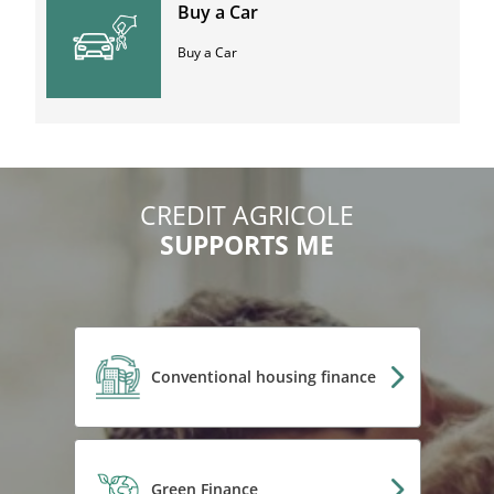
Buy a Car
Buy a Car
CREDIT AGRICOLE
SUPPORTS ME
Conventional housing finance
Green Finance