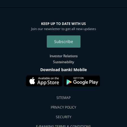
KEEP UP TO DATE WITH US
Join our newsletter to get all new updates
Subscribe
Investor Relations
Sustainability
Download banki Mobile
SITEMAP
PRIVACY POLICY
SECURITY
E-BANKING TERMS & CONDITIONS